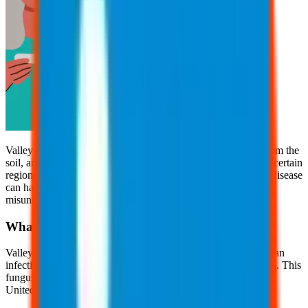
Valley fever is a fungal infection caused by inhaling spores from the
soil, and it’s more common than many realize. Often found in certain
regions of the United States, especially in the Southwest, this disease
can have serious health implications, yet it remains widely
misunderstood.
What is Valley Fever?
Valley fever, also known as "cocci" or coccidioidomycosis, is an
infection caused by inhaling spores of the Coccidioides fungus. This
fungus lives in soil and dirt in certain parts of the southwestern
United States, including California.