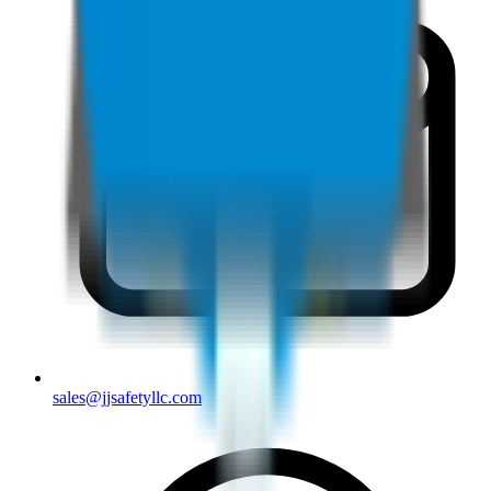
sales@jjsafetyllc.com