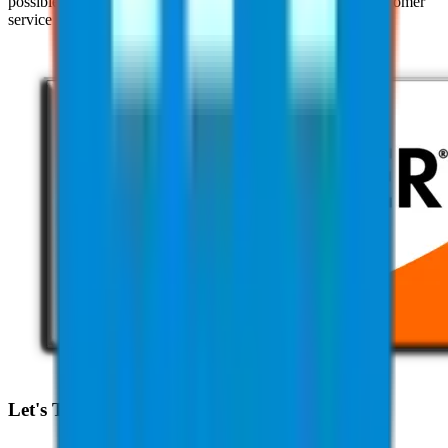
possible with their clients through our pursuit of superior customer
service practices and industry expertise.
Let's Talk