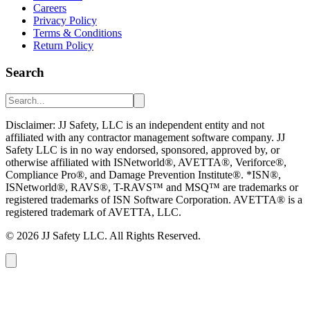
Careers
Privacy Policy
Terms & Conditions
Return Policy
Search
Disclaimer: JJ Safety, LLC is an independent entity and not
affiliated with any contractor management software company. JJ
Safety LLC is in no way endorsed, sponsored, approved by, or
otherwise affiliated with ISNetworld®, AVETTA®, Veriforce®,
Compliance Pro®, and Damage Prevention Institute®. *ISN®,
ISNetworld®, RAVS®, T-RAVS™ and MSQ™ are trademarks or
registered trademarks of ISN Software Corporation. AVETTA® is a
registered trademark of AVETTA, LLC.
©
2026
JJ Safety LLC. All Rights Reserved.