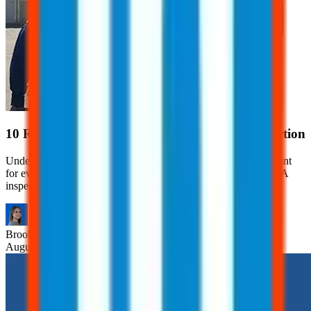
10 Red Flags That Can Trigger an OSHA Inspection
Understanding what can trigger an OSHA inspection is important
for every employer. Learn 10 red flags that can trigger an OSHA
inspection.
Brooklyn
Nice
August 7, 2026