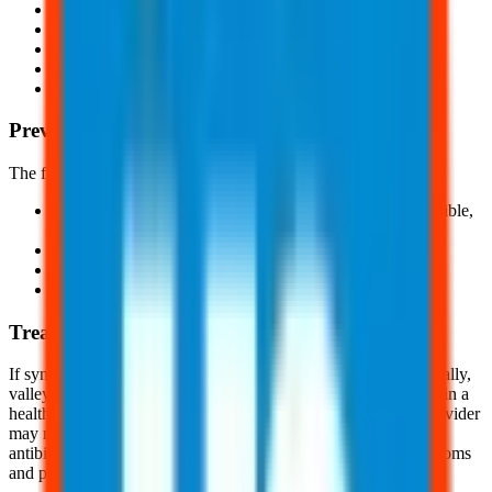
Fever
Breath shortness
Headaches
Night sweats
And, upper body/leg rash
Prevention
The following are a few ways valley fever can be prevented:
Avoid areas with high volumes of dust; if this is not possible,
wear an N95 respirator
Avoid activities involving close contact with dirt/dust
Clean skin injuries with soap and water
And, be aware of symptoms
Treatment
If symptoms occur, remove yourself from the dusty area. Typically,
valley fever goes away within a few months without treatment in a
healthy, non-immunocompromised individual. A healthcare provider
may recommend and prescribe a prolonged course of
antibiotic/antifungal medication to reduce the severity of symptoms
and prevent the infection from worsening.