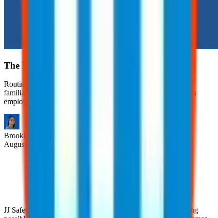
The Hidden Risks of Routine Tasks
Routine tasks are often viewed as safe simply because they’re
familiar. However, many workplace injuries occur during tasks
employees have performed countless times.
Brooklyn
Nice
August 6, 2026
JJ Safety is devoted to helping clients achieve the highest rating