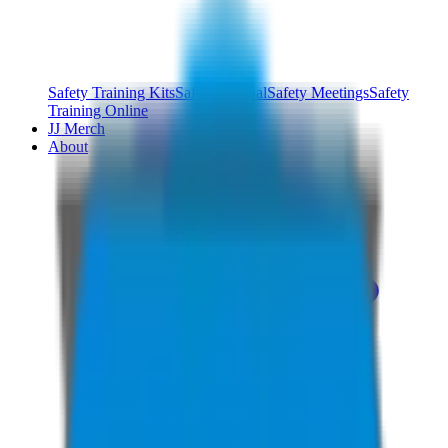
Safety Training Kits
Safety Manual
Safety Meetings
Safety
Training Online
JJ Merch
About