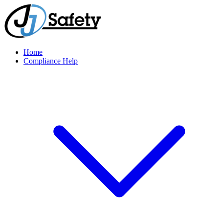
Home
Compliance Help