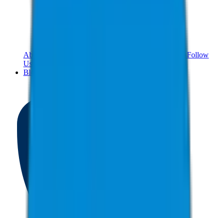
About Us
Meet The Team
Reviews
Contact Us
Careers
Follow
Us!
Blog