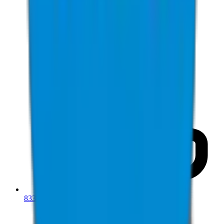
833-277-7022