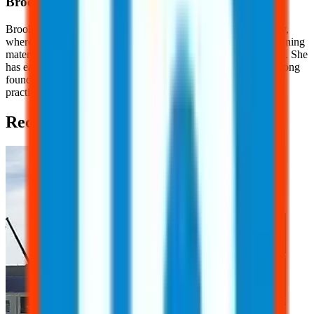
Brooklyn
Nice
Brooklyn Nice is a Content Development Specialist at JJ Safety,
where she creates engaging, OSHA-focused safety content, training
materials, and educational resources for workers and employers. She
has earned her OSHA 10 Certification, providing her with a strong
foundation in workplace safety principles and industry best
practices.
Recent Posts (2)