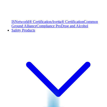
ISNetworld® Certification
Avetta® Certification
Common
Ground Alliance
Compliance Pro
Drug and Alcohol
Safety Products