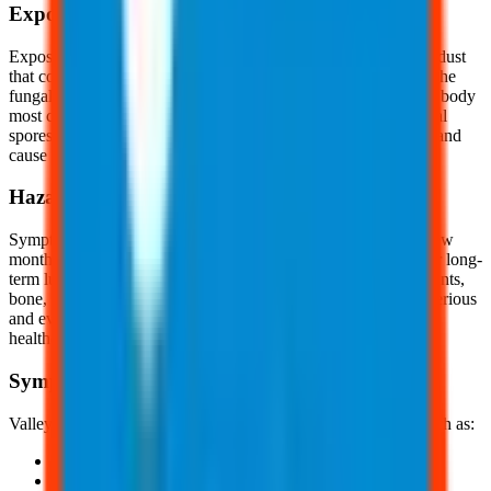
Exposure
Exposure to the Coccidioides fungal spores occur by inhaling dust
that contains the fungal spores. When soil or dirt is stirred up, the
fungal spores can become airborne. The fugal spores enter the body
most commonly through inhalation, but in rare cases, the fungal
spores can enter the body through a cut, wound, splinter, etc., and
cause a skin infection.
Hazards
Symptoms of valley fever typically last for a few weeks or a few
months. If the infection becomes severe, it can cause serious or long-
term lung problems. In rare cases, it can spread to the brain, joints,
bone, skin, or other organs, causing an infection that may be serious
and even fatal. Fortunately, this infection can be cured by a
healthcare professional with prolonged antibiotic treatment.
Symptoms
Valley fever primarily affects the lungs, causing symptoms, such as:
Fatigue
Cough