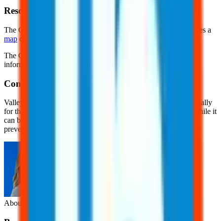
Resources
The Centers for Disease Control and Prevention (CDC) provides a
map
of areas where Coccidioides fungus is found.
The California Department of Public Health (CDPH) provides
information for
outdoor workers
exposed to this fungi.
Conclusion
Valley fever is a serious yet often overlooked health risk, especially
for those living in or visiting areas where the fungus thrives. While it
can be challenging to detect and diagnose, early awareness and
prevention are key to reducing the risk of infection.
About the Author