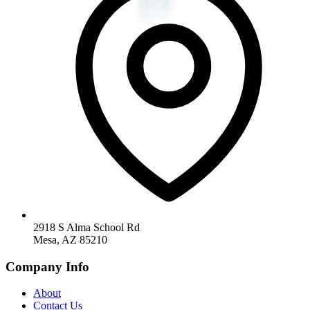
2918 S Alma School Rd
Mesa, AZ 85210
Company Info
About
Contact Us