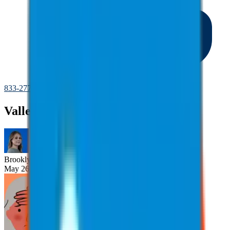
833-277-7022
Valley Fever
Brooklyn
Nice
May 26, 2025