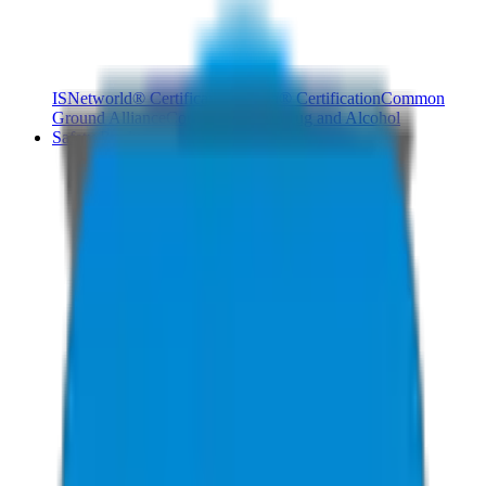
ISNetworld® Certification
Avetta® Certification
Common
Ground Alliance
Compliance Pro
Drug and Alcohol
Safety Products