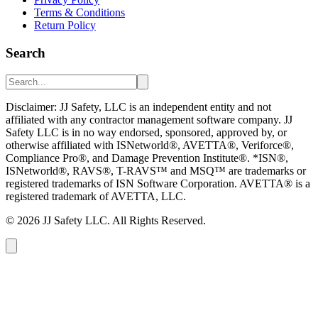
Terms & Conditions
Return Policy
Search
Disclaimer: JJ Safety, LLC is an independent entity and not
affiliated with any contractor management software company. JJ
Safety LLC is in no way endorsed, sponsored, approved by, or
otherwise affiliated with ISNetworld®, AVETTA®, Veriforce®,
Compliance Pro®, and Damage Prevention Institute®. *ISN®,
ISNetworld®, RAVS®, T-RAVS™ and MSQ™ are trademarks or
registered trademarks of ISN Software Corporation. AVETTA® is a
registered trademark of AVETTA, LLC.
©
2026
JJ Safety LLC. All Rights Reserved.