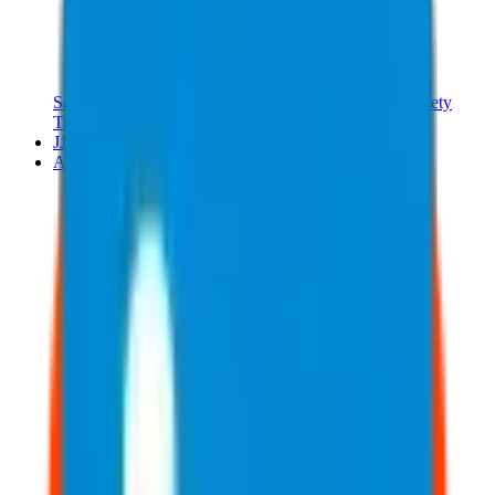
Safety Training Kits
Safety Manual
Safety Meetings
Safety
Training Online
JJ Merch
About