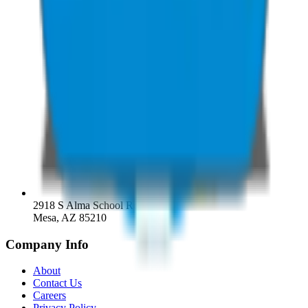
2918 S Alma School Rd
Mesa, AZ 85210
Company Info
About
Contact Us
Careers
Privacy Policy