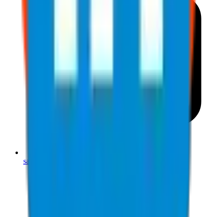
sales@jjsafetyllc.com