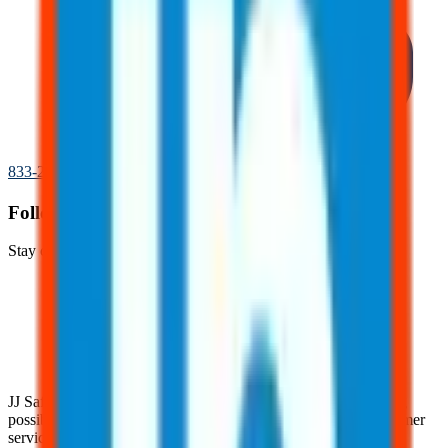
833-277-7022
Follow Us!
Stay connected with JJ Safety on social media.
JJ Safety is devoted to helping clients achieve the highest rating
possible with their clients through our pursuit of superior customer
service practices and industry expertise.