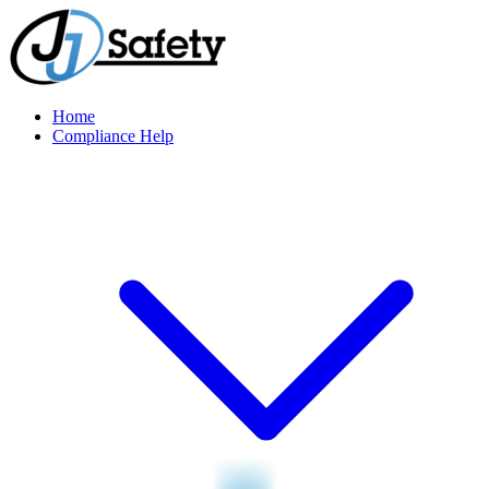
Home
Compliance Help