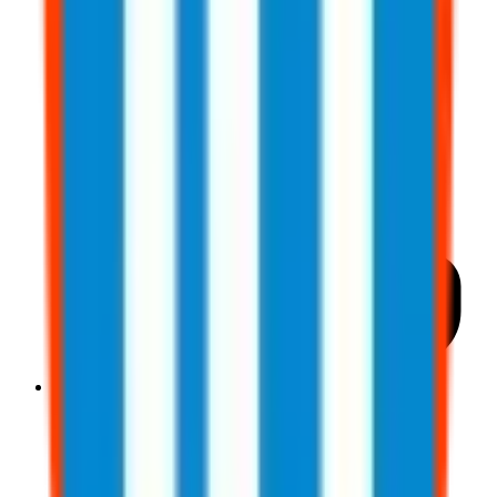
833-277-7022