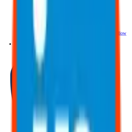
About Us
Meet The Team
Reviews
Contact Us
Careers
Follow
Us!
Blog