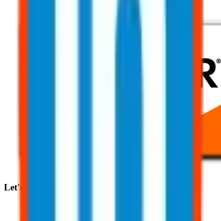
Let's Talk