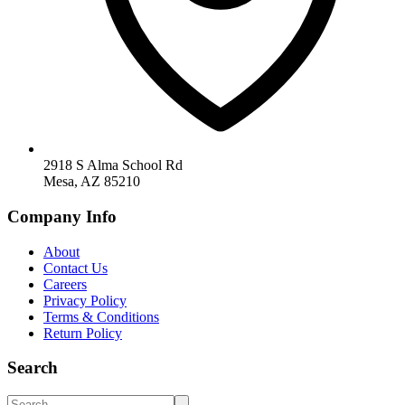
2918 S Alma School Rd
Mesa, AZ 85210
Company Info
About
Contact Us
Careers
Privacy Policy
Terms & Conditions
Return Policy
Search