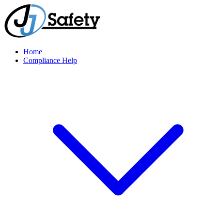
Home
Compliance Help