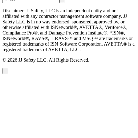
Disclaimer: JJ Safety, LLC is an independent entity and not
affiliated with any contractor management software company. JJ
Safety LLC is in no way endorsed, sponsored, approved by, or
otherwise affiliated with ISNetworld®, AVETTA®, Veriforce®,
Compliance Pro®, and Damage Prevention Institute®. *ISN®,
ISNetworld®, RAVS®, T-RAVS™ and MSQ™ are trademarks or
registered trademarks of ISN Software Corporation. AVETTA® is a
registered trademark of AVETTA, LLC.
©
2026
JJ Safety LLC. All Rights Reserved.