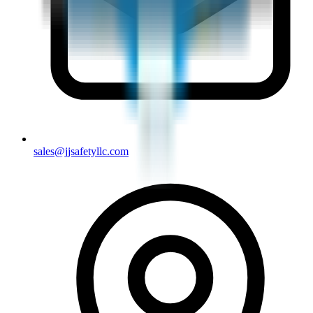
sales@jjsafetyllc.com