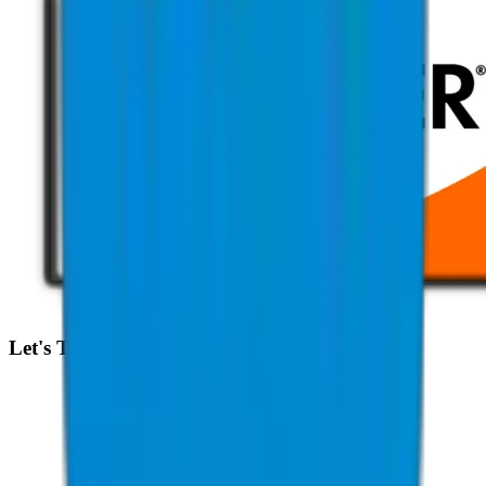
Let's Talk