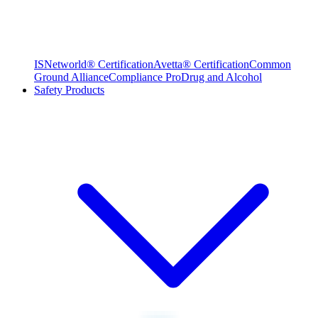
ISNetworld® Certification
Avetta® Certification
Common
Ground Alliance
Compliance Pro
Drug and Alcohol
Safety Products