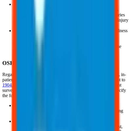
The
OSHA Form 300A:
This is the Summary of Work-
Related Injuries and Illnesses, the second page of OSHA
Form 300. It must be completed annually, even if no injuries
occurred, and submitted electronically through OSHA’s Injury
Tracking Application after creating an account
And, the
OSHA Form 301:
Also called the Injury and Illness
Incident Report, this form must be completed within 7
calendar days of a recordable work-related injury. It lets
employers provide details about the incident, including the
injury’s background and the treating physician or clinic
OSHA Reporting
Regardless of the staff size, all workplaces must report fatalities, in-
patient hospitalizations, amputation, and loss of an eye, pursuant to
1904.39
. Exempt companies must also participate in government
surveys if requested to do so. Additional provisions in 1904 specify
the following:
Reporting may be done online at OSHA's website, by
contacting OSHA directly at 1-800-321-6742, or by calling
the nearest OSHA office
Companies must inform employees about the process for
reporting work-related injuries and illnesses. Upon request,