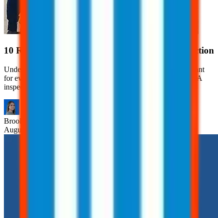
10 Red Flags That Can Trigger an OSHA Inspection
Understanding what can trigger an OSHA inspection is important
for every employer. Learn 10 red flags that can trigger an OSHA
inspection.
Brooklyn
Nice
August 7, 2026