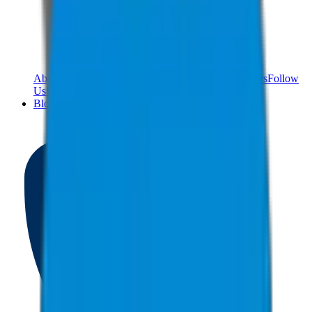
About Us
Meet The Team
Reviews
Contact Us
Careers
Follow
Us!
Blog