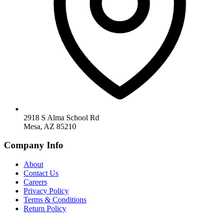
2918 S Alma School Rd
Mesa, AZ 85210
Company Info
About
Contact Us
Careers
Privacy Policy
Terms & Conditions
Return Policy