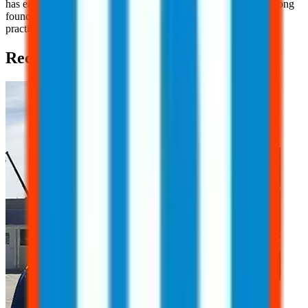
has earned her OSHA 10 Certification, providing her with a strong
foundation in workplace safety principles and industry best
practices.
Recent Posts (2)