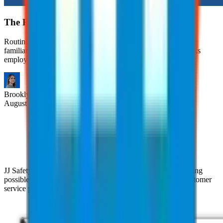
The Hidden Risks of Routine Tasks
Routine tasks are often viewed as safe simply because they’re
familiar. However, many workplace injuries occur during tasks
employees have performed countless times.
Brooklyn
Nice
August 6, 2026
JJ Safety is devoted to helping clients achieve the highest rating
possible with their clients through our pursuit of superior customer
service practices and industry expertise.