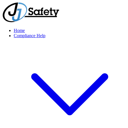
Home
Compliance Help