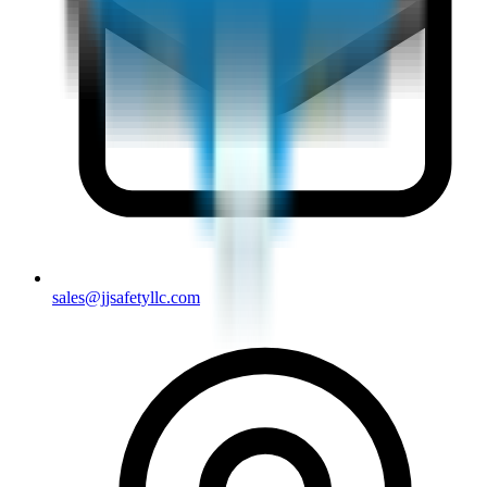
sales@jjsafetyllc.com