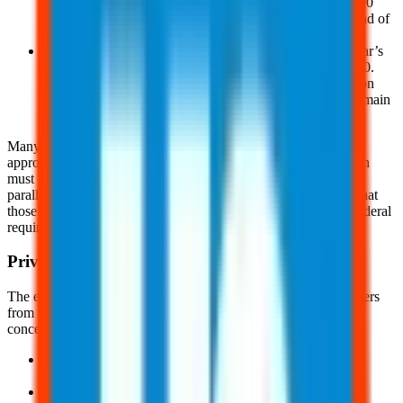
employees are entitled to receive a copy of the OSHA 300
and 300-A forms from their employer no later than the end of
the next business day
And, employers must post a summary of the previous year’s
reported injuries and illnesses from February 1 to April 30.
This summary should be displayed in a prominent location
where employee notices are typically posted and must remain
unaltered and unobstructed
Many states have their own version of OSHA, such as OSHA-
approved State plans. States with an OSHA-approved state plan
must create a illness recordkeeping and reporting system that
parallels the requirements in
1904.37
and
1952.4
. Be advised that
those states may have reporting requirements that exceed the federal
requirements.
Privacy Requirements
The employer must safeguard the privacy of injured or ill workers
from third parties. When determining if the incident is a privacy
concern case, consider the following:
An injury or illness to an intimate body part or the
reproductive system
An injury or illness resulting from sexual assault