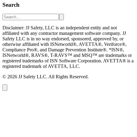
Search
Disclaimer: JJ Safety, LLC is an independent entity and not
affiliated with any contractor management software company. JJ
Safety LLC is in no way endorsed, sponsored, approved by, or
otherwise affiliated with ISNetworld®, AVETTA®, Veriforce®,
Compliance Pro®, and Damage Prevention Institute®. *ISN®,
ISNetworld®, RAVS®, T-RAVS™ and MSQ™ are trademarks or
registered trademarks of ISN Software Corporation. AVETTA® is a
registered trademark of AVETTA, LLC.
©
2026
JJ Safety LLC. All Rights Reserved.