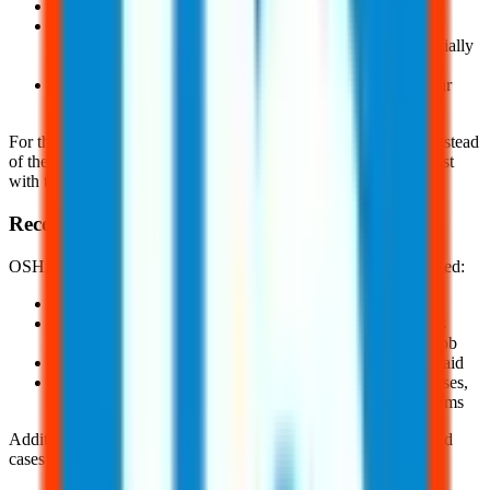
Mental illnesses, HIV, hepatitis, or tuberculosis
Needlestick injuries and cuts from sharp objects that are
contaminated with another person's blood or other potentially
infectious materials defined in
§1904.8
And, other illnesses, if the employee chooses to keep their
name off the log
For these conditions, the employer must enter "privacy case" instead
of the worker’s name. They must also keep a separate private list
with the employee’s name and case number.
Recordable Injuries, Illnesses, and Incidents
OSHA defines a recordable injury and illness as any work-related:
Fatality
Injury or illness that results in loss of consciousness, days
away from work, restricted work, or transfer to another job
Injury or illness requiring medical treatment beyond first aid
And, diagnosed case of cancer, chronic irreversible diseases,
fractured or cracked bones or teeth, and punctures eardrums
Additionally, there is a special recording criteria for work-related
cases involving: