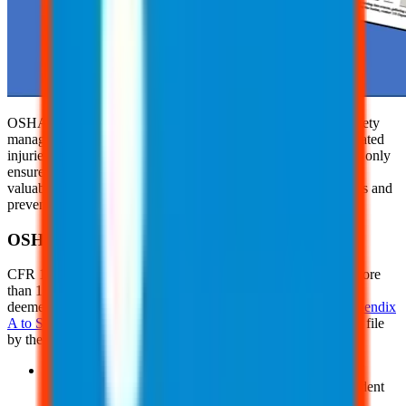
OSHA recordkeeping is a critical component of workplace safety
management, helping employers track and document work-related
injuries and illnesses. Maintaining accurate OSHA records not only
ensures compliance with federal regulations but also provides
valuable insights into safety trends that can drive improvements and
prevent future incidents.
OSHA Recordkeeping Forms
CFR 1904 mandates that all companies with a workforce of more
than 10 employees maintain injury and illness records, unless
deemed an exempt industry as defined in
Non-Mandatory Appendix
A to Subpart B
. OSHA's record forms, which must be kept on file
by the employer for 5 years, include:
The
OSHA Form 300:
This form, known as the Log of
Work-Related Injuries and Illnesses, documents the incident
details and the individuals involved.