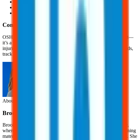
Needlesticks and sharps injuries
Hearing loss
And, tuberculosis
Conclusion
OSHA recordkeeping is more than just a regulatory requirement—
it’s a vital tool for promoting workplace safety and preventing
injuries. Accurate, up-to-date records help employers spot hazards,
track trends, and improve workplace safety.
About the Author
Brooklyn
Nice
Brooklyn Nice is a Content Development Specialist at JJ Safety,
where she creates engaging, OSHA-focused safety content, training
materials, and educational resources for workers and employers. She