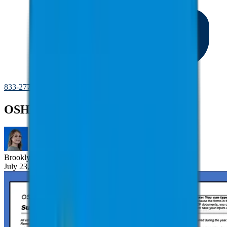
833-277-7022
OSHA Recordkeeping
Brooklyn
Nice
July 23, 2025