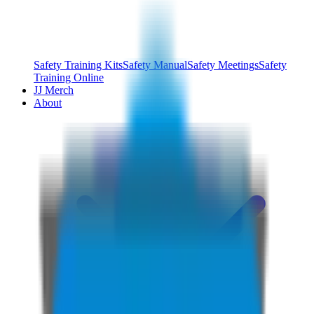
Safety Training Kits
Safety Manual
Safety Meetings
Safety
Training Online
JJ Merch
About