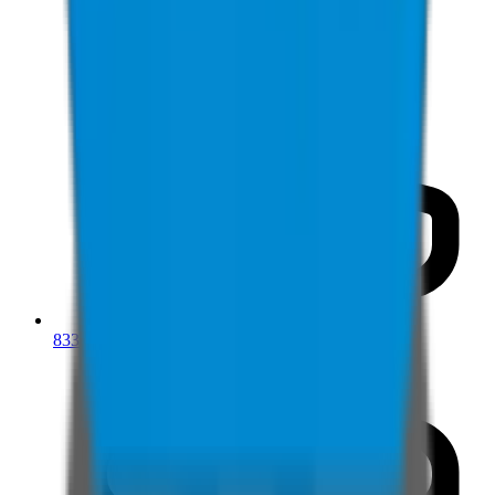
833-277-7022