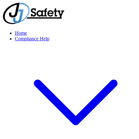
Home
Compliance Help