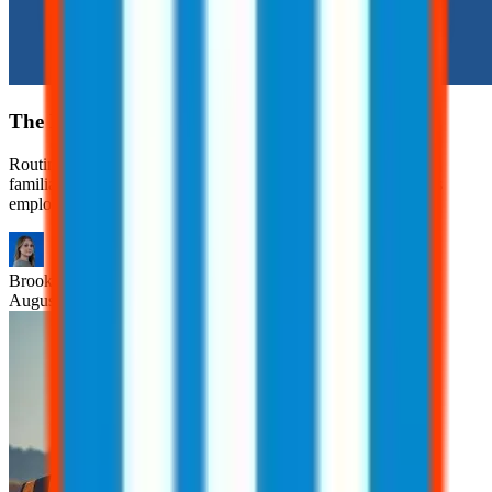
The Hidden Risks of Routine Tasks
Routine tasks are often viewed as safe simply because they’re
familiar. However, many workplace injuries occur during tasks
employees have performed countless times.
Brooklyn
Nice
August 6, 2026