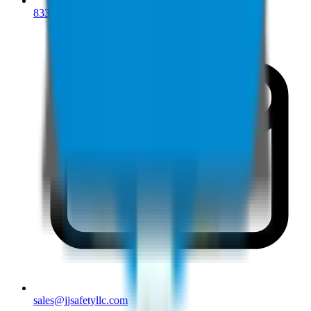
833-277-7022
sales@jjsafetyllc.com