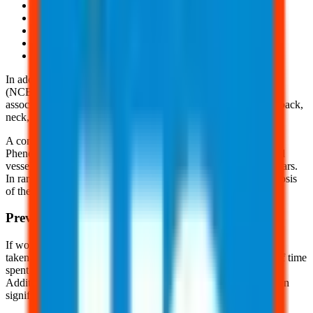
Poor range of motion in the hand, fingers, and joints
Temporary paralysis of the affected area
Permanent loss of hand and finger use
Musculoskeletal disorders
And, more
In addition, the National Center for Biotechnology Information
(NCBI) suggests occupational exposure to vibration has been
associated with an increase risk of musculoskeletal pain in the back,
neck, hands, shoulders, and hips.
A common disorder associated with vibration is Raynaud
Phenomenon (RP). This is a condition in which there is a blood
vessel constriction (vasospasm) of the fingers, toes, nose, and ears.
In rare, extreme cases, this condition can cause ulcers and necrosis
of the tissue.
Prevention Methods
If workers are exposed to excessive vibration, measures can be
taken to minimize or eliminate the risk. Reducing the amount of time
spent on vibration-intensive tasks is one effective approach.
Additionally, incorporating job rotations and frequent breaks can
significantly help in lowering exposure and preventing harm.