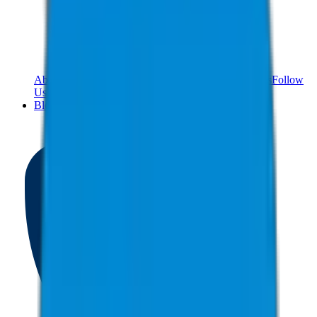
About Us
Meet The Team
Reviews
Contact Us
Careers
Follow
Us!
Blog