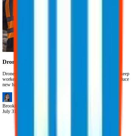
Drones in the Workplace
Drones help businesses improve efficiency, reduce costs, and keep
workers out of dangerous situations. However, they also introduce
new hazards.
Brooklyn
Nice
July 31, 2026