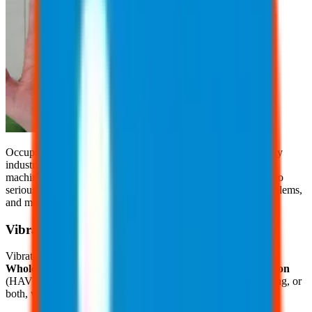
Occupational vibration exposure is a common concern in many
industries, where workers are regularly exposed to vibrating
machinery or tools. Prolonged exposure to vibration can lead to
serious health issues, including nerve damage, circulation problems,
and musculoskeletal disorders.
Vibration
Vibration exposure is categorized in two categories, including
Whole Body Vibration
(WBV) and
Hand and Arm Vibration
(HAV). WBV transmits through the body when standing, sitting, or
both, while operating or riding on machines, such as: