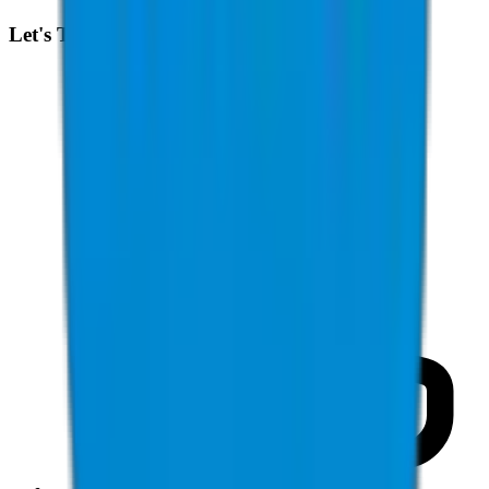
Let's Talk