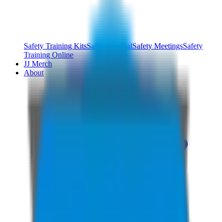
Safety Training Kits
Safety Manual
Safety Meetings
Safety
Training Online
JJ Merch
About