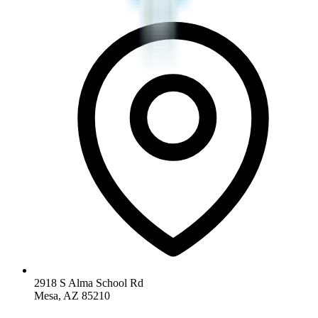
2918 S Alma School Rd
Mesa, AZ 85210