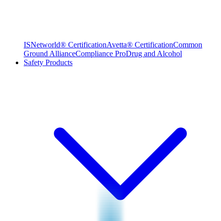
ISNetworld® Certification
Avetta® Certification
Common
Ground Alliance
Compliance Pro
Drug and Alcohol
Safety Products