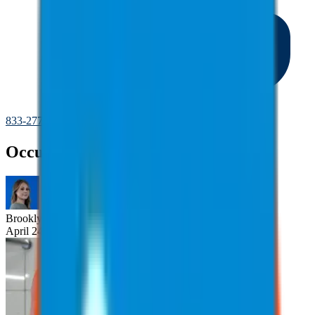
833-277-7022
Occupational Vibration Exposure
Brooklyn
Nice
April 24, 2025