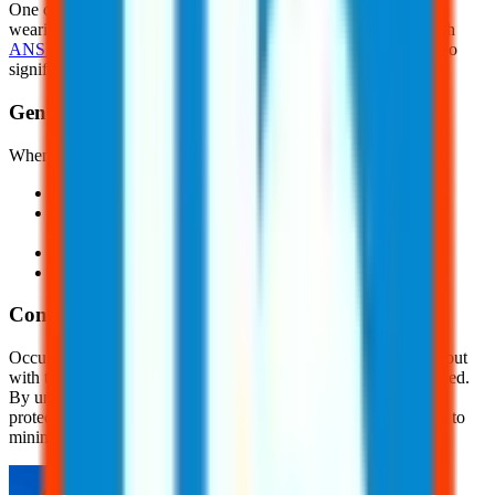
One of the most effective safety measures for reducing HAV is
wearing anti-vibration gloves. These gloves should comply with
ANSI S2.73/ISO 10819
standards. These gloves are designed to
significantly reduce mechanical vibration and shock.
General Safety Precautions
When vibration hazards exist, consider the following:
Alternate between vibrating and anti-vibrating tools
Take frequent breaks when using vibrating tools for long
periods of time
Keep your fingers and hands warm and dry
And, avoid gripping vibrating tools tightly
Conclusion
Occupational vibration exposure can pose serious health risks, but
with the right precautions, these risks can be significantly reduced.
By understanding the dangers of vibration and implementing
protective measures, employers and workers can work together to
minimize harm.