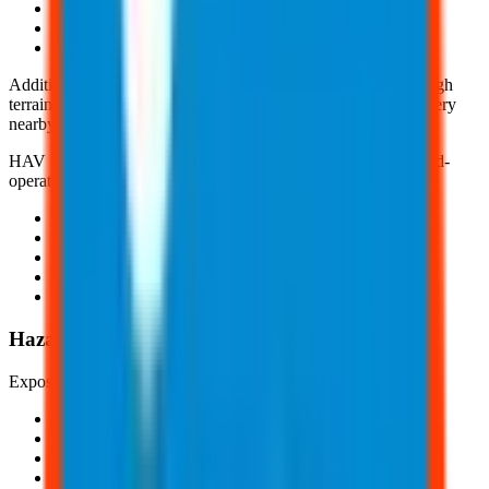
Lawn mowers
Powered Industrial Trucks (PITs)
And, earthmoving equipment
Additionally, WBV can occur when operating vehicles on rough
terrain and when standing on floors that vibrate due to machinery
nearby.
HAV is caused through the continual and repetitive use of hand-
operated tools and machines, including:
Grinders
Jackhammers
Saws
Impact drills
And, more
Hazards of Occupational Vibration Exposure
Exposure to vibration may include:
Numbness
Tingling sensations
White fingers
Muscle fatigue or weakness