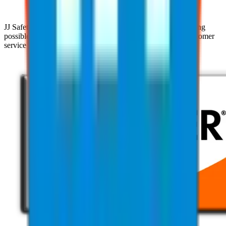
JJ Safety is devoted to helping clients achieve the highest rating
possible with their clients through our pursuit of superior customer
service practices and industry expertise.