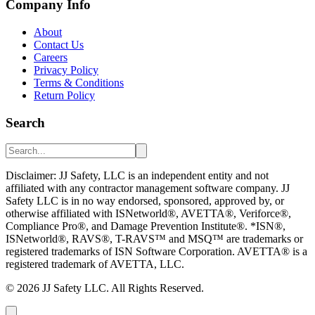
Company Info
About
Contact Us
Careers
Privacy Policy
Terms & Conditions
Return Policy
Search
Disclaimer: JJ Safety, LLC is an independent entity and not
affiliated with any contractor management software company. JJ
Safety LLC is in no way endorsed, sponsored, approved by, or
otherwise affiliated with ISNetworld®, AVETTA®, Veriforce®,
Compliance Pro®, and Damage Prevention Institute®. *ISN®,
ISNetworld®, RAVS®, T-RAVS™ and MSQ™ are trademarks or
registered trademarks of ISN Software Corporation. AVETTA® is a
registered trademark of AVETTA, LLC.
©
2026
JJ Safety LLC. All Rights Reserved.