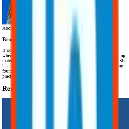
About the Author
Brooklyn
Nice
Brooklyn Nice is a Content Development Specialist at JJ Safety,
where she creates engaging, OSHA-focused safety content, training
materials, and educational resources for workers and employers. She
has earned her OSHA 10 Certification, providing her with a strong
foundation in workplace safety principles and industry best
practices.
Recent Posts (2)