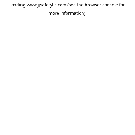
loading
www.jjsafetyllc.com
(see the
browser console
for
more information).