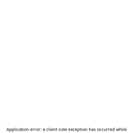
Application error: a
client
-side exception has occurred while