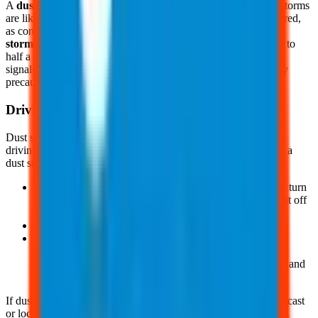
A
dust storm watch
indicates the areas and times when dust storms
are likely to occur. It means you should stay alert and be prepared,
as conditions are favorable for a dust storm to develop. A
dust
storm warning
is issued when blowing dust reduces visibility to
half a mile or less and wind speeds reach 30 mph or higher. It
signals that you should take immediate action and follow safety
precautions.
Driving Safety
Dust storms can strike with little warning, creating hazardous
driving conditions. There are some safety practices to follow if a
dust storm hits while driving, such as:
Pull the vehicle over as far and as soon as possible, stop, turn
the lights off, set the emergency brake, and take your foot off
the brake pedal to ensure taillights are not illuminated
Do not drive into a dust storm area, if possible
And, if you cannot pull off the road, proceed at a speed
suitable for visibility, turn lights on, and sound the horn
occasionally. Use the lines on the road to help guide you and
pull off the road when safe to do so
If dust storms are common in your area, check the weather forecast
or local media for possible dust storm warnings prior to driving.