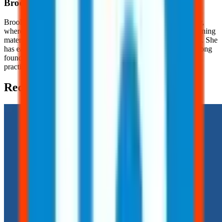
Brooklyn
Nice
Brooklyn Nice is a Content Development Specialist at JJ Safety,
where she creates engaging, OSHA-focused safety content, training
materials, and educational resources for workers and employers. She
has earned her OSHA 10 Certification, providing her with a strong
foundation in workplace safety principles and industry best
practices.
Recent Posts (2)