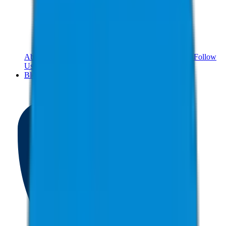
About Us
Meet The Team
Reviews
Contact Us
Careers
Follow
Us!
Blog