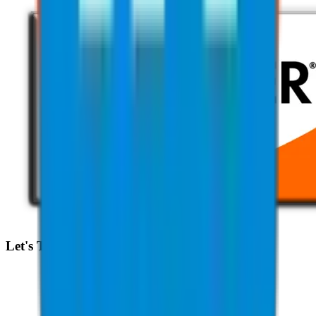
Let's Talk