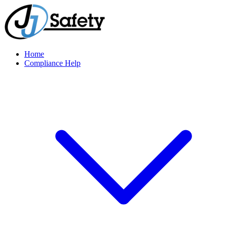
Home
Compliance Help