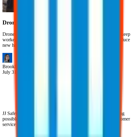
Drones in the Workplace
Drones help businesses improve efficiency, reduce costs, and keep
workers out of dangerous situations. However, they also introduce
new hazards.
Brooklyn
Nice
July 31, 2026
JJ Safety is devoted to helping clients achieve the highest rating
possible with their clients through our pursuit of superior customer
service practices and industry expertise.