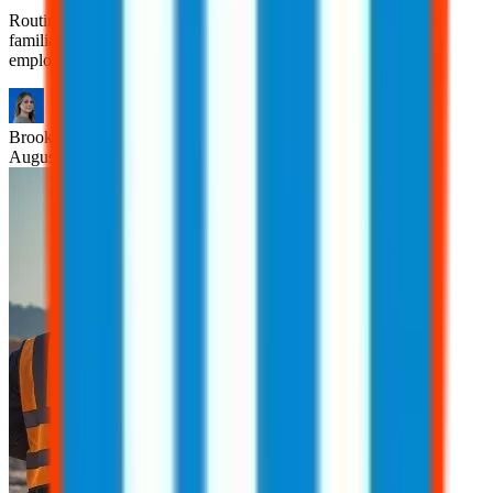
Routine tasks are often viewed as safe simply because they’re
familiar. However, many workplace injuries occur during tasks
employees have performed countless times.
Brooklyn
Nice
August 6, 2026