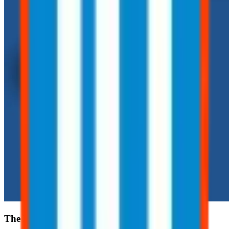
The Hidden Risks of Routine Tasks