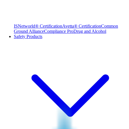
ISNetworld® Certification
Avetta® Certification
Common
Ground Alliance
Compliance Pro
Drug and Alcohol
Safety Products