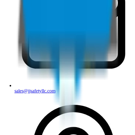
sales@jjsafetyllc.com