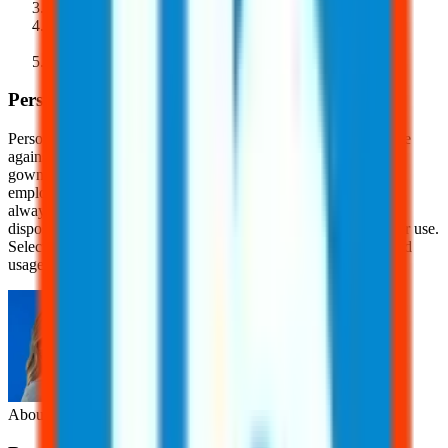
Activate the device's safety features
Immediately dispose of contaminated needles in OSHA-
compliant sharps containers
Complete bloodborne pathogens training
Personal Protective Equipment (PPE)
Personal Protective Equipment (PPE) is a critical line of defense
against bloodborne pathogens and needlestick injuries. Gloves,
gowns, masks, and eye protection help create a barrier between
employees and potentially infectious materials. Gloves should
always be worn when handling blood or bodily fluids, and
disposable PPE should be properly removed and discarded after use.
Selecting the right PPE for each task and ensuring proper fit and
usage can significantly reduce the risk of exposure.
About the Author