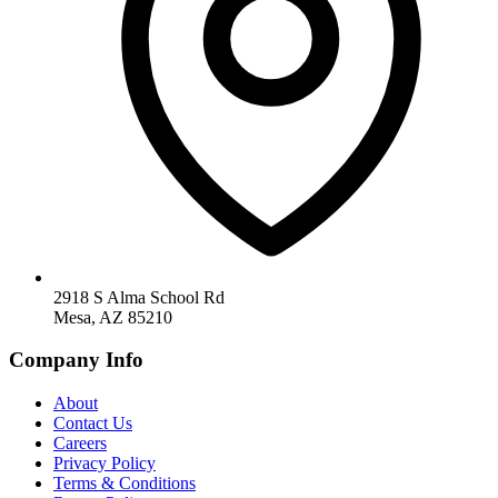
2918 S Alma School Rd
Mesa, AZ 85210
Company Info
About
Contact Us
Careers
Privacy Policy
Terms & Conditions