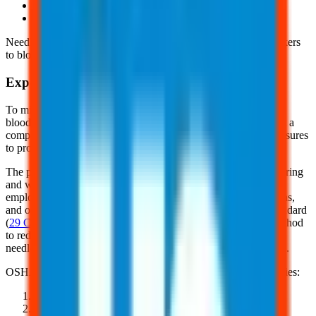
Hepatitis C (HCV)
And, Human Immunodeficiency Virus (HIV)
Needlesticks and other sharps-related injuries may expose workers
to bloodborne pathogens.
Exposure Control
To minimize or eliminate the risks of occupational exposure to
bloodborne pathogens, employers must develop and implement a
comprehensive exposure control plan that outlines specific measures
to protect employees.
The plan must detail how the employer will implement engineering
and work practice controls, personal protective equipment,
employee training, medical surveillance, hepatitis B vaccinations,
and other requirements of OSHA's Bloodborne Pathogens Standard
(
29 CFR 1910.1030
). Engineering controls are the primary method
to reduce exposure and include safer medical devices such as
needleless systems, shielded needles, and plastic capillary tubes.
OSHA provides 5 ways to prevent sharps and needlestick injuries:
Plan safe handling and disposal before any procedure
Use safe and effective needle alternatives when available