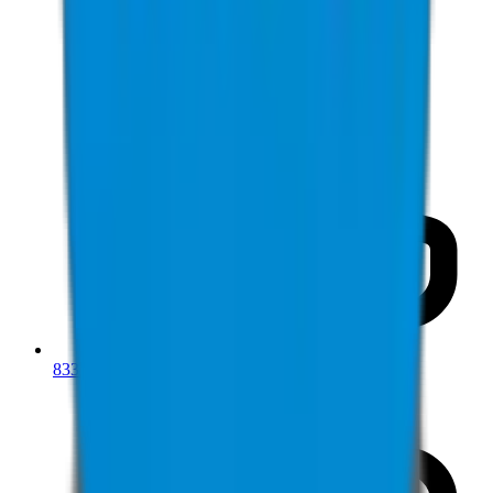
833-277-7022