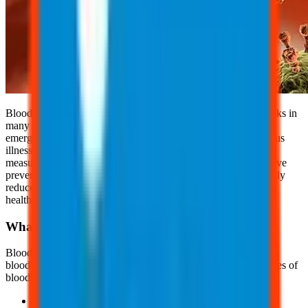
Bloodborne pathogens and needlestick injuries pose serious risks in
many workplaces, particularly in healthcare, laboratory, and
emergency response settings. While exposure can lead to serious
illnesses, most incidents are preventable with proper safety
measures. By understanding the risks and implementing effective
prevention strategies, employees and employers can significantly
reduce the likelihood of injuries and protect overall workplace
health.
What are Bloodborne Pathogens?
Bloodborne pathogens are infectious microorganisms in human
blood that can cause disease in humans. There are different types of
bloodborne pathogens, such as:
Hepatitis B (HBV)