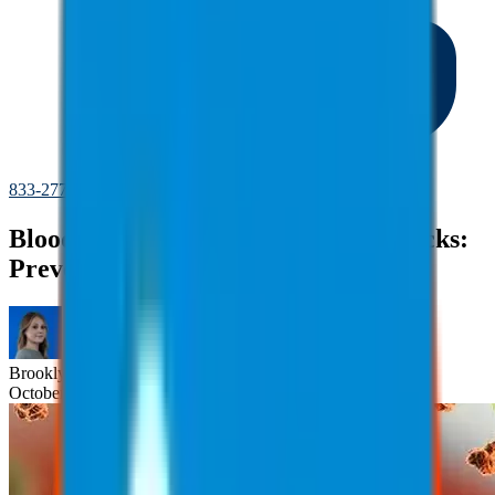
833-277-7022
Bloodborne Pathogens and Needlesticks:
Preventing Injuries
Brooklyn
Nice
October 23, 2025