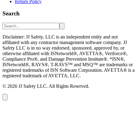
Return Policy
Search
Disclaimer: JJ Safety, LLC is an independent entity and not
affiliated with any contractor management software company. JJ
Safety LLC is in no way endorsed, sponsored, approved by, or
otherwise affiliated with ISNetworld®, AVETTA®, Veriforce®,
Compliance Pro®, and Damage Prevention Institute®. *ISN®,
ISNetworld®, RAVS®, T-RAVS™ and MSQ™ are trademarks or
registered trademarks of ISN Software Corporation. AVETTA® is a
registered trademark of AVETTA, LLC.
©
2026
JJ Safety LLC. All Rights Reserved.