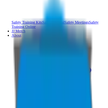
Safety Training Kits
Safety Manual
Safety Meetings
Safety
Training Online
JJ Merch
About